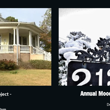
Annual Moo
ect - 
D
-2pm