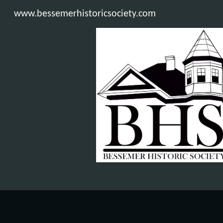
www.bessemerhistoricsociety.com
Sk