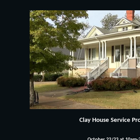
Clay House Service Proj
October 22/23 at 10am