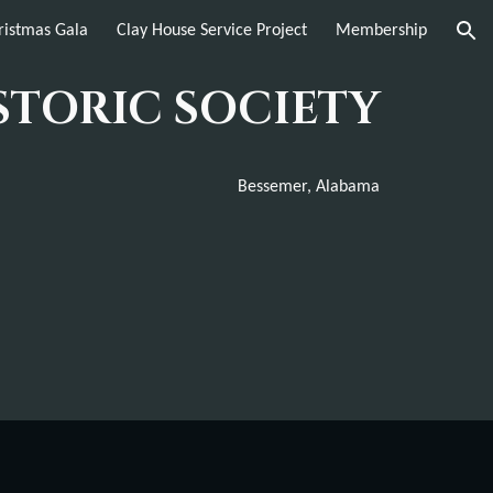
istmas Gala
Clay House Service Project
Membership
ion
STORIC SOCIETY
Bessemer, Alabama