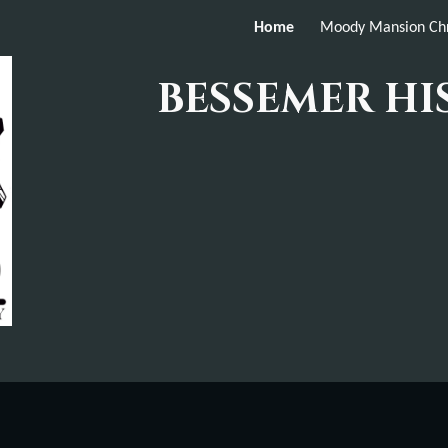
Home
Moody Mansion Chr
ip to main content
Skip to navigat
BESSEMER HI