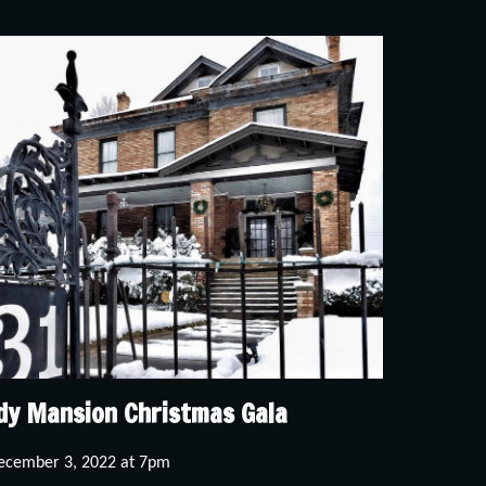
dy Mansion Christmas Gala
ecember 3, 2022 at 7pm